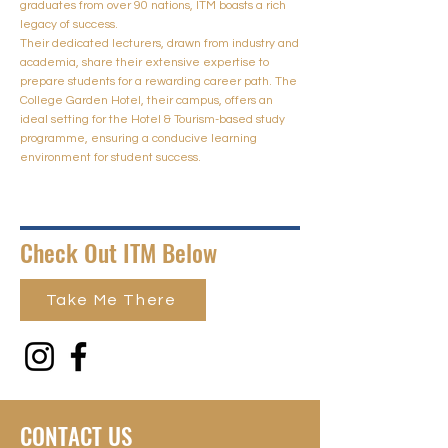
graduates from over 90 nations, ITM boasts a rich
legacy of success.
Their dedicated lecturers, drawn from industry and
academia, share their extensive expertise to
prepare students for a rewarding career path. The
College Garden Hotel, their campus, offers an
ideal setting for the Hotel & Tourism-based study
programme, ensuring a conducive learning
environment for student success.
Check Out ITM Below
Take Me There
CONTACT US