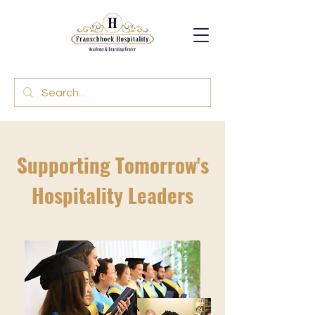
Supporting Tomorrow's
Hospitality Leaders