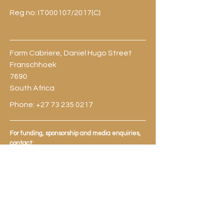
Reg no: IT000107/2017(C)
Farm Cabriere, Daniel Hugo Street
Franschhoek
7690
South Africa
Phone:
+27 73 235 0217
For funding, sponsorship and media enquiries,
contact:
Shaneill Jefthas:
shaneill@fhalc.co.za
Michaela Julian:
michaela@fhalc.co.za
Jeremy Davids:
jeremy@fhalc.co.za
Brian Moor:
briansmoor@fhalc.co.za
For general information, applications,