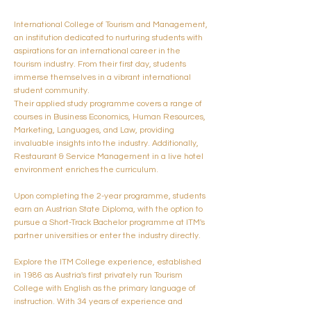
International College of Tourism and Management,
an institution dedicated to nurturing students with
aspirations for an international career in the
tourism industry. From their first day, students
immerse themselves in a vibrant international
student community.
Their applied study programme covers a range of
courses in Business Economics, Human Resources,
Marketing, Languages, and Law, providing
invaluable insights into the industry. Additionally,
Restaurant & Service Management in a live hotel
environment enriches the curriculum.
Upon completing the 2-year programme, students
earn an Austrian State Diploma, with the option to
pursue a Short-Track Bachelor programme at ITM's
partner universities or enter the industry directly.
Explore the ITM College experience, established
in 1986 as Austria's first privately run Tourism
College with English as the primary language of
instruction. With 34 years of experience and