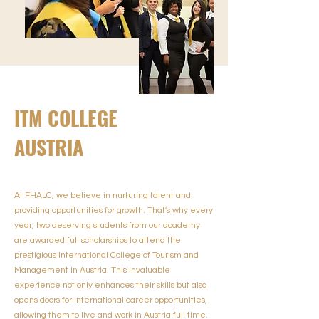
ITM COLLEGE
AUSTRIA
At FHALC, we believe in nurturing talent and
providing opportunities for growth. That's why every
year, two deserving students from our academy
are awarded full scholarships to attend the
prestigious International College of Tourism and
Management in Austria. This invaluable
experience not only enhances their skills but also
opens doors for international career opportunities,
allowing them to live and work in Austria full time.