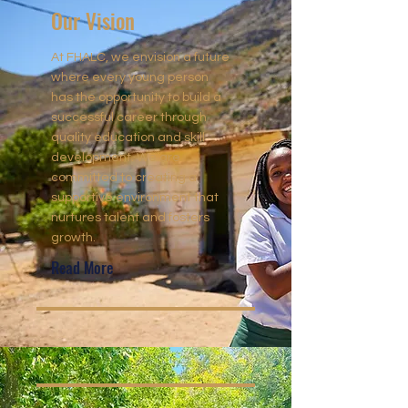
Our Vision
At FHALC, we envision a future
where every young person
has the opportunity to build a
successful career through
quality education and skill
development. We are
committed to creating a
supportive environment that
nurtures talent and fosters
growth.
Read More