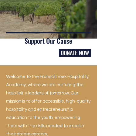
Support Our Cause
DONATE NOW
Welcome to the Franschhoek Hospitality
Academy, where we are nurturing the
hospitality leaders of tomorrow. Our
mission is to offer accessible, high-quality
hospitality and entrepreneurship
education to the youth, empowering
them with the skills needed to excel in
their dream careers.