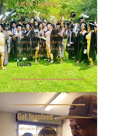
Latest Updates
Stay updated with the latest
news, events, and success
stories from our students and
alumni. Discover how FHALC is
making a difference in the
lives of young individuals and
the community.
Explore
Get Involved
Join us in our mission to
transform the lives of