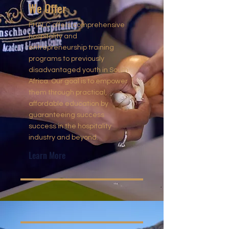
We Offer
FHALC offers comprehensive
hospitality and
entrepreneurship training
programs to previously
disadvantaged youth in South
Africa. Our goal is to empower
them through practical,
affordable education by
guaranteeing success
success in the hospitality
industry and beyond.
Learn More