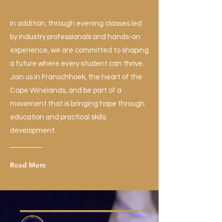
In addition, through evening classes led
by industry professionals and hands-on
experience, we are committed to shaping
a future where every student can thrive.
Join us in Franschhoek, the heart of the
Cape Winelands, and be part of a
movement that is bringing hope through
education and practical skills
development.
Read More