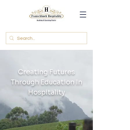
Creating Futures
Through Education In
Hospitality