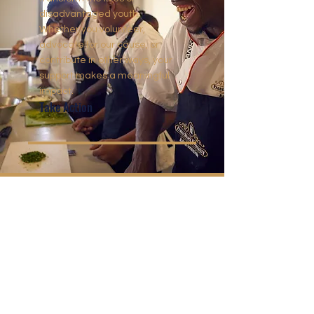
disadvantaged youth.
Whether you volunteer,
advocate for our cause, or
contribute in other ways, your
support makes a meaningful
impact.
Take Action
CONTACT US
Reg no: IT000107/2017(C)
Farm Cabriere, Daniel Hugo Street
Franschhoek